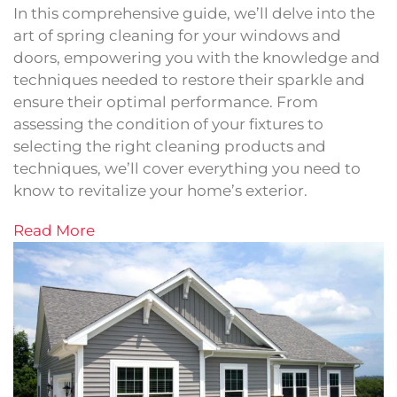
In this comprehensive guide, we’ll delve into the
art of spring cleaning for your windows and
doors, empowering you with the knowledge and
techniques needed to restore their sparkle and
ensure their optimal performance. From
assessing the condition of your fixtures to
selecting the right cleaning products and
techniques, we’ll cover everything you need to
know to revitalize your home’s exterior.
Read More