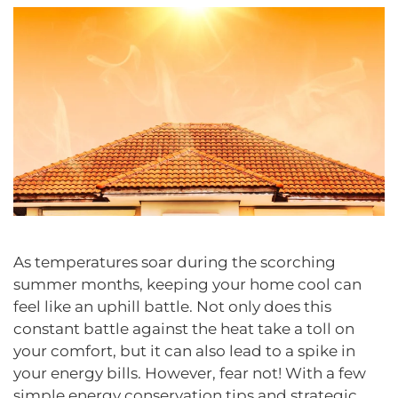
As temperatures soar during the scorching
summer months, keeping your home cool can
feel like an uphill battle. Not only does this
constant battle against the heat take a toll on
your comfort, but it can also lead to a spike in
your energy bills. However, fear not! With a few
simple energy conservation tips and strategic