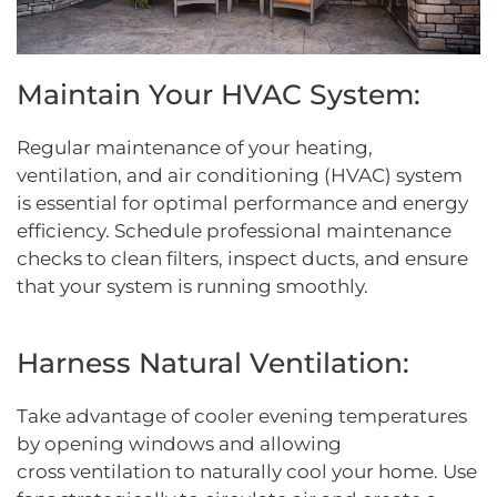
Maintain Your HVAC System:
Regular maintenance of your heating,
ventilation, and air conditioning (HVAC) system
is essential for optimal performance and energy
efficiency. Schedule professional maintenance
checks to clean filters, inspect ducts, and ensure
that your system is running smoothly.
Harness Natural Ventilation:
Take advantage of cooler evening temperatures
by opening windows and allowing
cross ventilation to naturally cool your home. Use