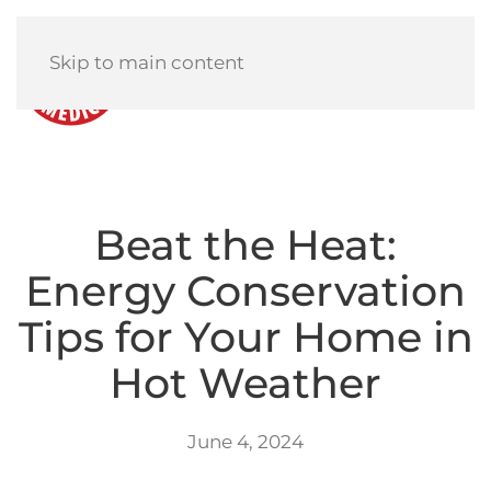
Skip to main content
Menu
Beat the Heat:
Energy Conservation
Tips for Your Home in
Hot Weather
June 4, 2024