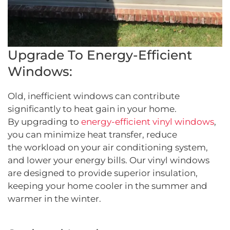
Upgrade To Energy-Efficient
Windows:
Old, inefficient windows can contribute
significantly to heat gain in your home.
By upgrading to
energy-efficient vinyl windows
,
you can minimize heat transfer, reduce
the workload on your air conditioning system,
and lower your energy bills. Our vinyl windows
are designed to provide superior insulation,
keeping your home cooler in the summer and
warmer in the winter.