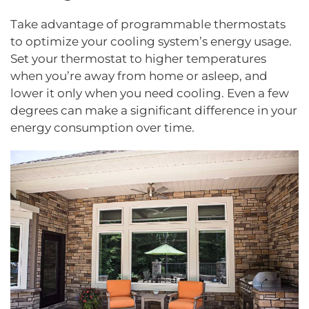
Take advantage of programmable thermostats
to optimize your cooling system’s energy usage.
Set your thermostat to higher temperatures
when you’re away from home or asleep, and
lower it only when you need cooling. Even a few
degrees can make a significant difference in your
energy consumption over time.