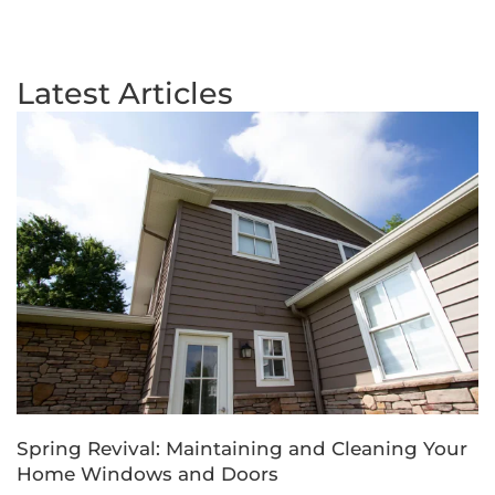
Latest Articles
Spring Revival: Maintaining and Cleaning Your
Home Windows and Doors