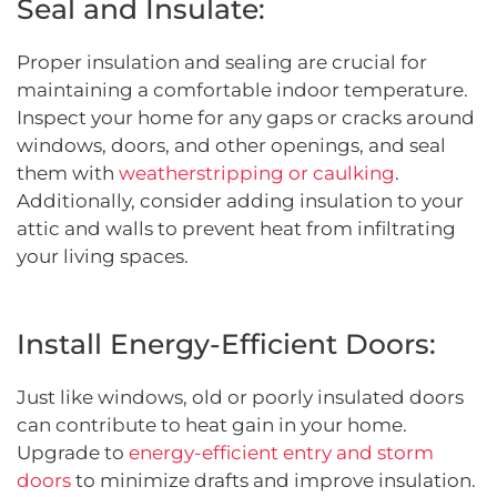
Seal and Insulate:
Proper insulation and sealing are crucial for
maintaining a comfortable indoor temperature.
Inspect your home for any gaps or cracks around
windows, doors, and other openings, and seal
them with
weatherstripping or caulking
.
Additionally, consider adding insulation to your
attic and walls to prevent heat from infiltrating
your living spaces.
Install Energy-Efficient Doors:
Just like windows, old or poorly insulated doors
can contribute to heat gain in your home.
Upgrade to
energy-efficient entry and storm
doors
to minimize drafts and improve insulation.