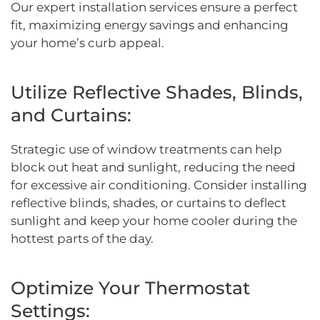
Our expert installation services ensure a perfect
fit, maximizing energy savings and enhancing
your home’s curb appeal.
Utilize Reflective Shades, Blinds,
and Curtains:
Strategic use of window treatments can help
block out heat and sunlight, reducing the need
for excessive air conditioning. Consider installing
reflective blinds, shades, or curtains to deflect
sunlight and keep your home cooler during the
hottest parts of the day.
Optimize Your Thermostat
Settings: