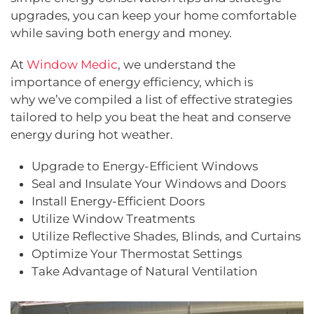
upgrades, you can keep your home comfortable
while saving both energy and money.
At
Window Medic
, we understand the
importance of energy efficiency, which is
why we’ve compiled a list of effective strategies
tailored to help you beat the heat and conserve
energy during hot weather.
Upgrade to Energy-Efficient Windows
Seal and Insulate Your Windows and Doors
Install Energy-Efficient Doors
Utilize Window Treatments
Utilize Reflective Shades, Blinds, and Curtains
Optimize Your Thermostat Settings
Take Advantage of Natural Ventilation