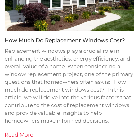
How Much Do Replacement Windows Cost?
Replacement windows play a crucial role in
enhancing the aesthetics, energy efficiency, and
overall value of a home. When considering a
window replacement project, one of the primary
questions that homeowners often ask is: “How
much do replacement windows cost?” In this
article, we will delve into the various factors that
contribute to the cost of replacement windows
and provide valuable insights to help
homeowners make informed decisions.
Read More