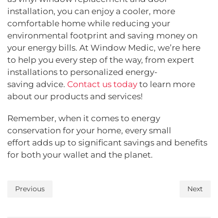
installation, you can enjoy a cooler, more
comfortable home while reducing your
environmental footprint and saving money on
your energy bills. At Window Medic, we’re here
to help you every step of the way, from expert
installations to personalized energy-
saving advice.
Contact us today
to learn more
about our products and services!
Remember, when it comes to energy
conservation for your home, every small
effort adds up to significant savings and benefits
for both your wallet and the planet.
Previous
Next