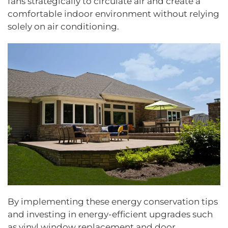
fans strategically to circulate air and create a
comfortable indoor environment without relying
solely on air conditioning.
By implementing these energy conservation tips
and investing in energy-efficient upgrades such
as vinyl window replacement and door