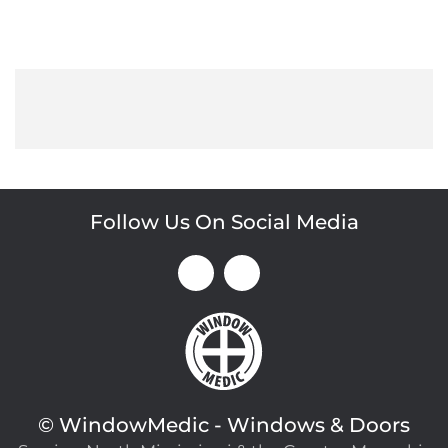
Follow Us On Social Media
©
WindowMedic - Windows & Doors