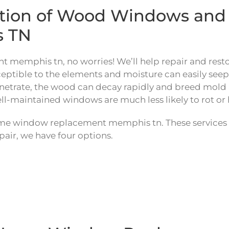
ration of Wood Windows a
s TN
 memphis tn, no worries! We’ll help repair and rest
ible to the elements and moisture can easily seep in 
netrate, the wood can decay rapidly and breed mold an
ll-maintained windows are much less likely to rot or 
ome window replacement memphis tn. These services 
air, we have four options.