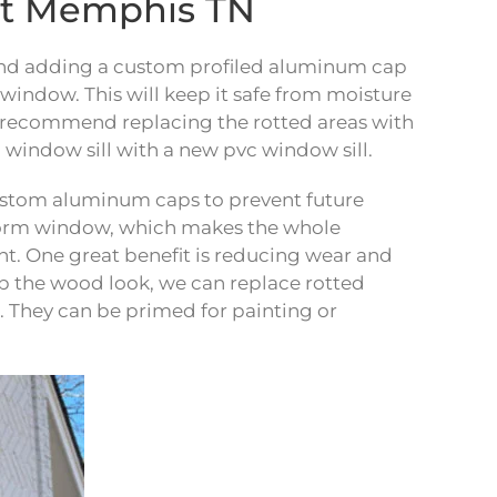
nt Memphis TN
r, and adding a custom profiled aluminum cap
r window. This will keep it safe from moisture
, we recommend replacing the rotted areas with
 window sill with a new pvc window sill.
custom aluminum caps to prevent future
storm window, which makes the whole
t. One great benefit is reducing wear and
eep the wood look, we can replace rotted
. They can be primed for painting or