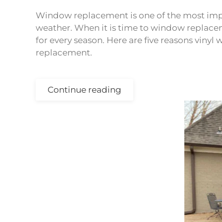
Window replacement is one of the most imp
weather. When it is time to window replace
for every season. Here are five reasons vin
replacement.
Continue reading