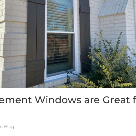
cement Windows are Great f
in
Blog
.