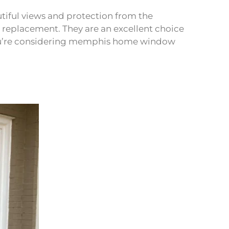
iful views and protection from the
replacement. They are an excellent choice
f you’re considering memphis home window