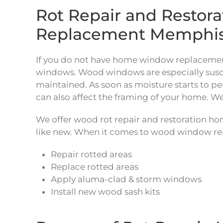
Rot Repair and Resto
Replacement Memphi
If you do not have home window replacement
windows. Wood windows are especially suscept
maintained. As soon as moisture starts to pe
can also affect the framing of your home. We
We offer wood rot repair and restoration h
like new. When it comes to wood window rep
Repair rotted areas
Replace rotted areas
Apply aluma-clad & storm windows
Install new wood sash kits