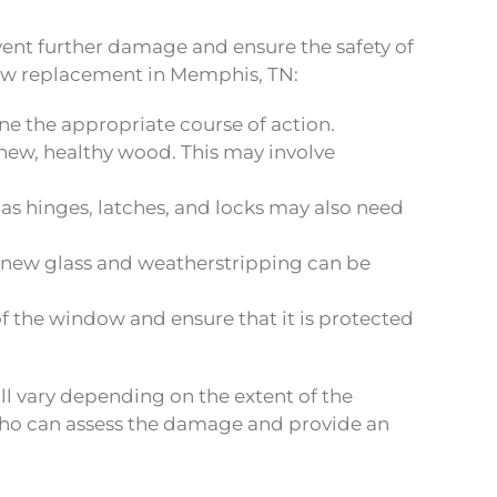
event further damage and ensure the safety of
dow replacement in Memphis, TN:
ine the appropriate course of action.
w, healthy wood. This may involve
s hinges, latches, and locks may also need
 new glass and weatherstripping can be
of the window and ensure that it is protected
ll vary depending on the extent of the
 who can assess the damage and provide an