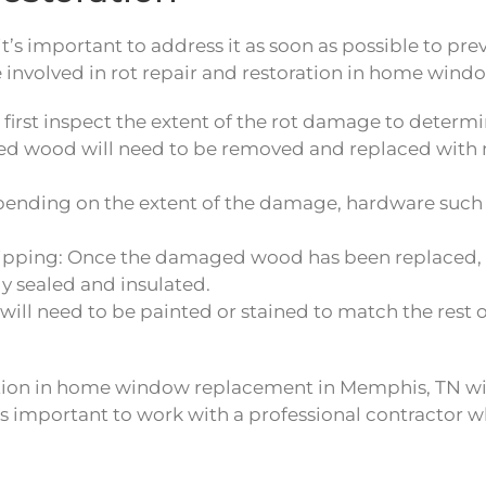
it’s important to address it as soon as possible to pr
 involved in rot repair and restoration in home win
l first inspect the extent of the rot damage to determ
wood will need to be removed and replaced with ne
nding on the extent of the damage, hardware such a
tripping: Once the damaged wood has been replaced,
ly sealed and insulated.
 will need to be painted or stained to match the rest 
oration in home window replacement in Memphis, TN wi
’s important to work with a professional contractor