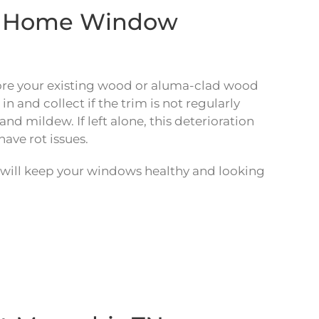
nd Home Window
ore your existing wood or aluma-clad wood
and collect if the trim is not regularly
d mildew. If left alone, this deterioration
have rot issues.
will keep your windows healthy and looking