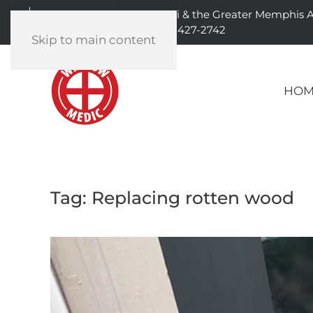
Serving North Mississippi & the Greater Memphis 
901-427-2742
Skip to main content
HOM
Tag:
Replacing rotten wood