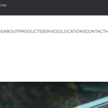
Area
E
ABOUT
PRODUCTS
SERVICES
LOCATIONS
CONTACT