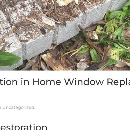
ration in Home Window Rep
in
Uncategorized
.
Restoration