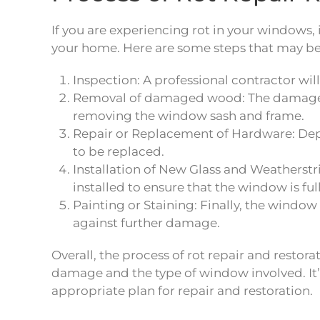
If you are experiencing rot in your windows, 
your home. Here are some steps that may be
Inspection: A professional contractor wil
Removal of damaged wood: The damaged 
removing the window sash and frame.
Repair or Replacement of Hardware: Depe
to be replaced.
Installation of New Glass and Weathers
installed to ensure that the window is ful
Painting or Staining: Finally, the window
against further damage.
Overall, the process of rot repair and rest
damage and the type of window involved. It
appropriate plan for repair and restoration.