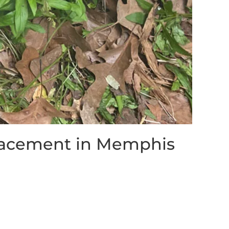
lacement in Memphis