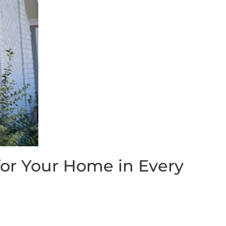
or Your Home in Every