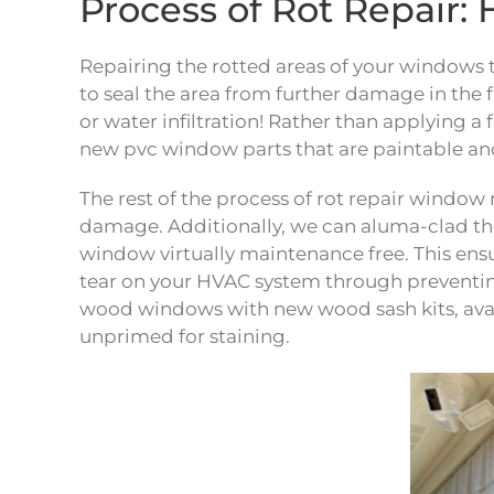
Process of Rot Repai
Repairing the rotted areas of your windows t
to seal the area from further damage in the f
or water infiltration! Rather than applying a 
new pvc window parts that are paintable and
The rest of the process of rot repair windo
damage. Additionally, we can aluma-clad t
window virtually maintenance free. This ens
tear on your HVAC system through preventing a
wood windows with new wood sash kits, ava
unprimed for staining.