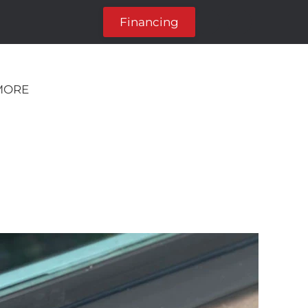
Financing
MORE