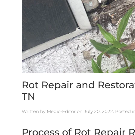
Rot Repair and Resto
TN
Written by
Medic-Editor
on
July 20, 2022
. Posted 
Process of Rot Repair 