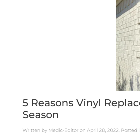
5 Reasons Vinyl Repla
Season
Written by
Medic-Editor
on
April 28, 2022
. Posted 