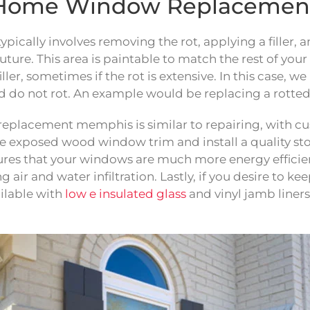
r: Home Window Replaceme
ypically involves removing the rot, applying a fille
uture. This area is paintable to match the rest of you
filler, sometimes if the rot is extensive. In this case
 do not rot. An example would be replacing a rotted
w replacement memphis is similar to repairing, with 
he exposed wood window trim and install a quality 
ures that your windows are much more energy efficien
ir and water infiltration. Lastly, if you desire to k
ilable with
low e insulated glass
and vinyl jamb liners