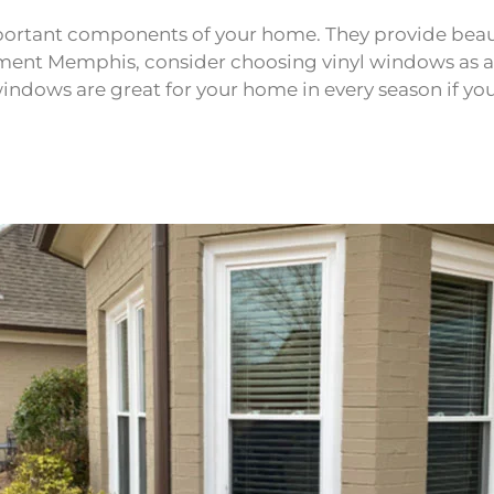
ortant components of your home. They provide beaut
ment Memphis, consider choosing vinyl windows as a 
yl windows are great for your home in every season i