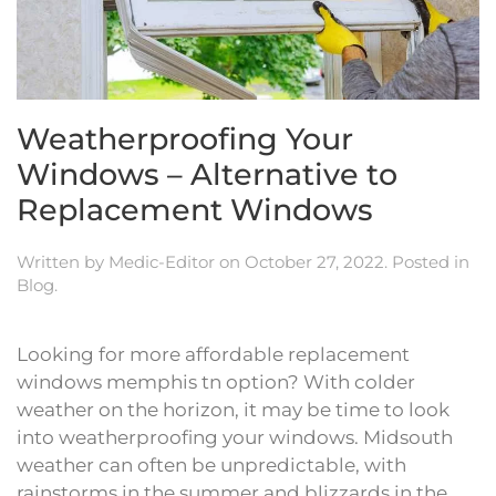
Weatherproofing Your
Windows – Alternative to
Replacement Windows
Written by
Medic-Editor
on
October 27, 2022
. Posted in
Blog
.
Looking for more affordable replacement
windows memphis tn option? With colder
weather on the horizon, it may be time to look
into weatherproofing your windows. Midsouth
weather can often be unpredictable, with
rainstorms in the summer and blizzards in the