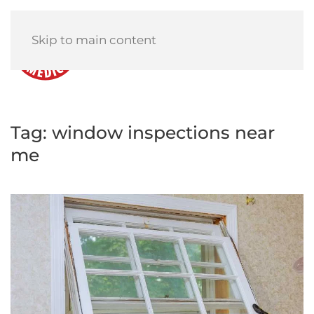
Skip to main content
Menu
Tag:
window inspections near
me