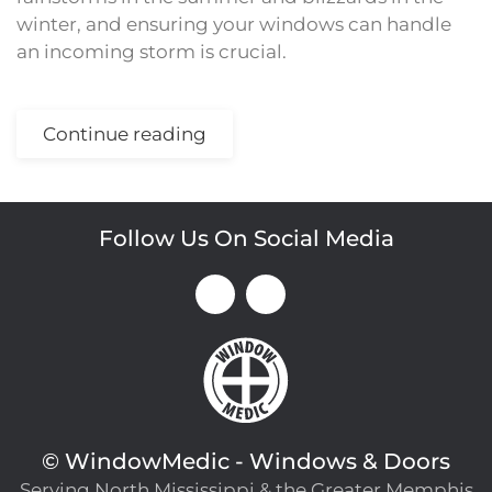
winter, and ensuring your windows can handle
an incoming storm is crucial.
Continue reading
Follow Us On Social Media
©
WindowMedic - Windows & Doors
Serving North Mississippi & the Greater Memphis