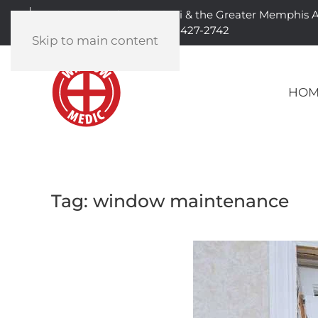
Serving North Mississippi & the Greater Memphis 
901-427-2742
Skip to main content
HOM
Tag:
window maintenance