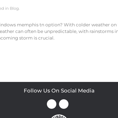
ted in
Blog
.
ndows memphis tn option? With colder weather on th
ther can often be unpredictable, with rainstorms in
coming storm is crucial.
Follow Us On Social Media