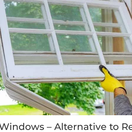
 Windows – Alternative to