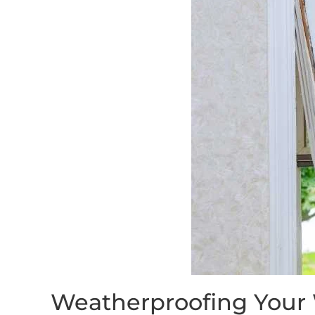
Weatherproofing Your