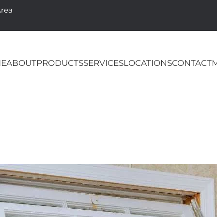
Area
E
ABOUT
PRODUCTS
SERVICES
LOCATIONS
CONTACT