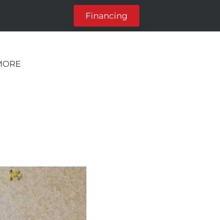
Financing
MORE