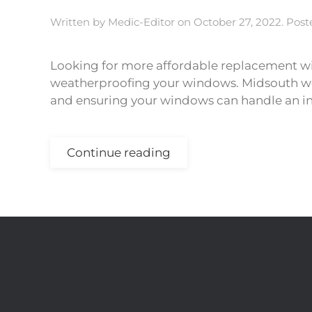
Written by
Medic-Editor
on
October 27, 2022
. Pos
Looking for more affordable replacement wi
weatherproofing your windows. Midsouth wea
and ensuring your windows can handle an in
Continue reading