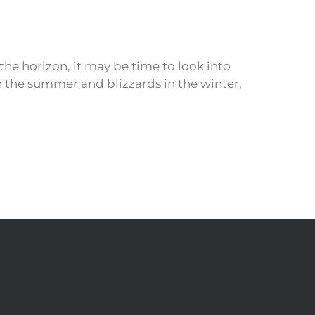
e horizon, it may be time to look into
 the summer and blizzards in the winter,