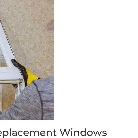
 Replacement Windows